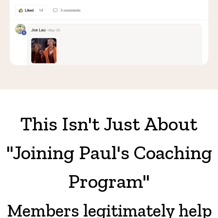
This Isn't Just About
"Joining Paul's Coaching
Program"
Members legitimately help