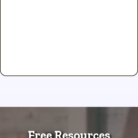
Free Resources