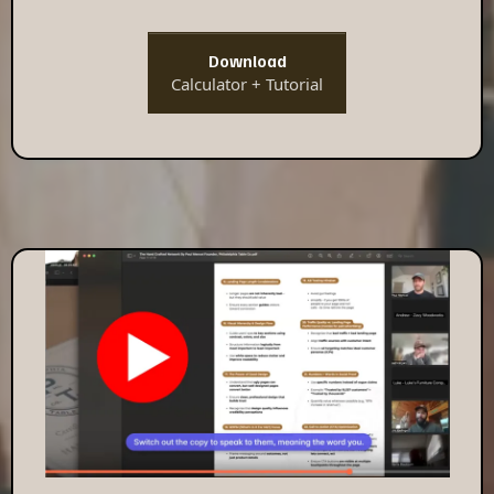
Download
Calculator + Tutorial