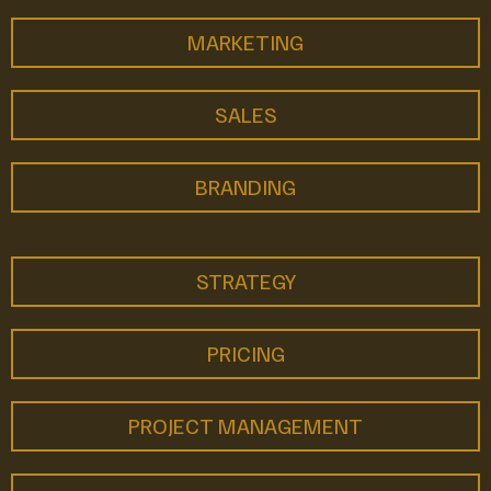
MARKETING
SALES
BRANDING
STRATEGY
PRICING
PROJECT MANAGEMENT