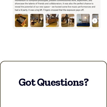
Got Questions?