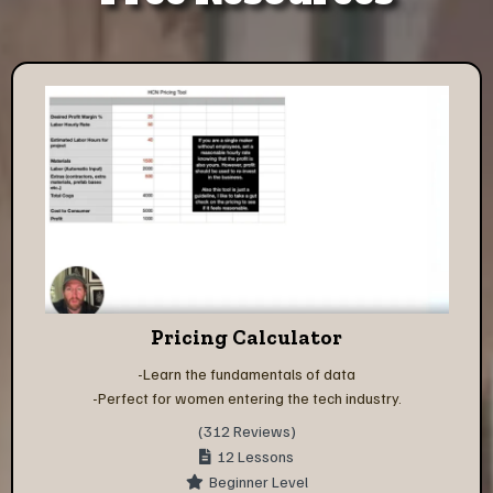
Pricing Calculator
-Learn the fundamentals of data
-Perfect for women entering the tech industry.
(312 Reviews)
12 Lessons
Beginner Level