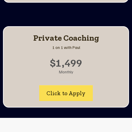
Private Coaching
1 on 1 with Paul
$1,499
Monthly
Click to Apply