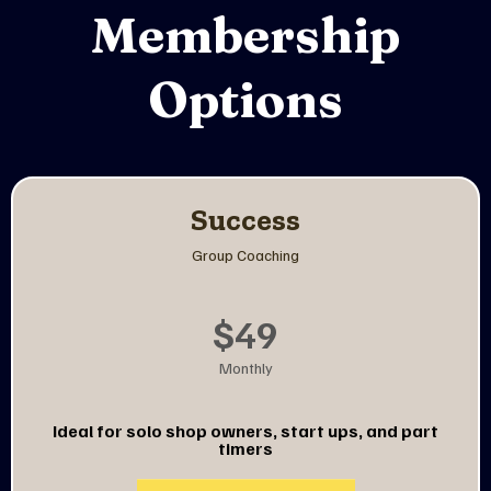
Membership
Options
Success
Group Coaching
$49
Monthly
Ideal
for solo shop owners, start ups, and part
timers