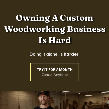
Owning A Custom
Woodworking Business
Is Hard
Doing it alone, is
harder
.
TRY IT FOR A MONTH
Cancel Anytime