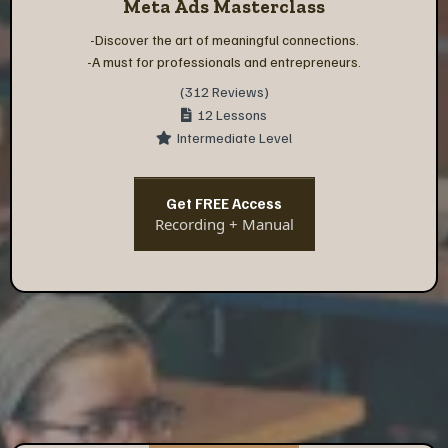
Meta Ads Masterclass
-Discover the art of meaningful connections.
-A must for professionals and entrepreneurs.
(312 Reviews)
12 Lessons
Intermediate Level
Get FREE Access
Recording + Manual