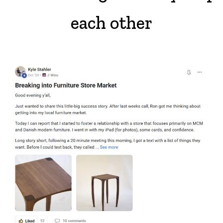
each other