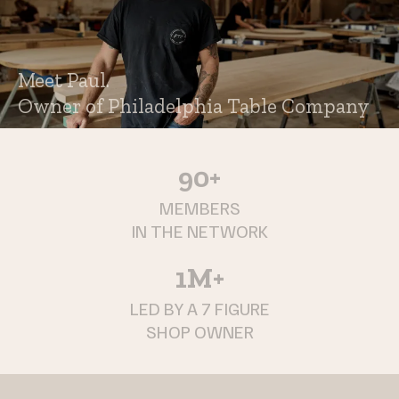
Meet Paul.
Owner of Philadelphia Table Company
90+
MEMBERS
IN THE NETWORK
1M+
LED BY A 7 FIGURE
SHOP OWNER