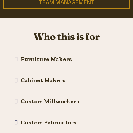
TEAM MANAGEMENT
Who this is for
Furniture Makers
Cabinet Makers
Custom Millworkers
Custom Fabricators