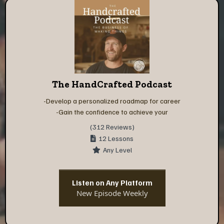
The HandCrafted Podcast
-Develop a personalized roadmap for career
-Gain the confidence to achieve your
(312 Reviews)
12 Lessons
Any Level
Listen on Any Platform
New Episode Weekly