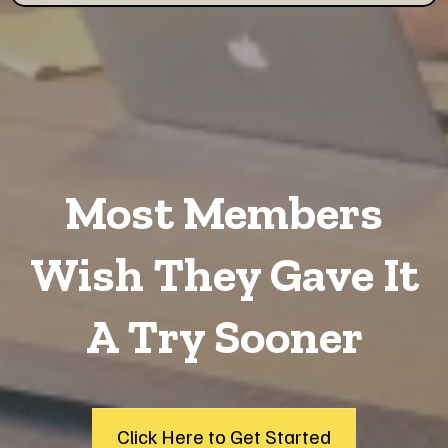
Most Members
Wish They Gave It
A Try Sooner
Click Here to Get Started