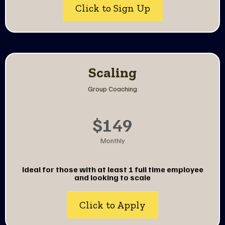
Click to Sign Up
Scaling
Group Coaching
$149
Monthly
Ideal for those with at least 1 full time employee
and looking to scale
Click to Apply