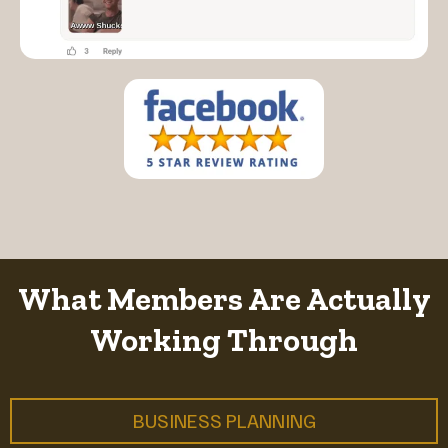
What Members Are Actually
Working Through
BUSINESS PLANNING