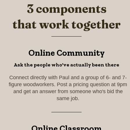
3 components
that work together
Online Community
Ask the people who've actually been there
Connect directly with Paul and a group of 6- and 7-
figure woodworkers. Post a pricing question at 9pm
and get an answer from someone who's bid the
same job.
Online Classroom