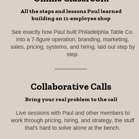
All the steps and lessons Paul learned
building an 11-employee shop
See exactly how Paul built Philadelphia Table Co.
into a 7-figure operation; branding, marketing,
sales, pricing, systems, and hiring, laid out step by
step.
Collaborative Calls
Bring your real problem to the call
Live sessions with Paul and other members to
work through pricing, hiring, and strategy, the stuff
that's hard to solve alone at the bench.